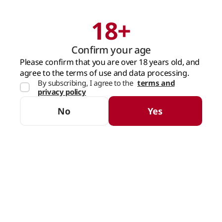
18+
Search
Cart
Confirm your age
MAIN PAGE
BEER
NON-ALCOHOLIC BEER
LIGHT
Please confirm that you are over 18 years old, and
agree to the terms of use and data processing.
By subscribing, I agree to the
terms and
Light
privacy policy
SORTING
FILTERS
No
Yes