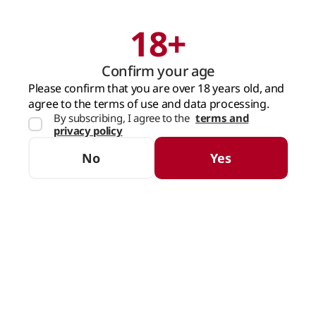
18+
Search
Cart
Confirm your age
MAIN PAGE
SPARKLING WINE
CHAMPAGNE
Please confirm that you are over 18 years old, and
agree to the terms of use and data processing.
By subscribing, I agree to the
terms and
Champagne
privacy policy
SORTING
FILTERS
No
Yes