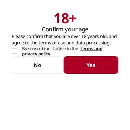
18+
Search
Cart
Confirm your age
MAIN PAGE
WATER AND DRINKS
SOFT DRINKS
COLA AND JUICE
Please confirm that you are over 18 years old, and
agree to the terms of use and data processing.
By subscribing, I agree to the
terms and
Cola and Juice
privacy policy
SORTING
FILTERS
No
Yes