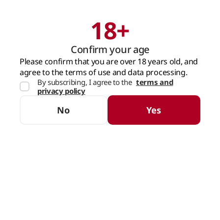
18+
Search
Cart
Confirm your age
MAIN PAGE
SPIRITS
LICHIOR & APERITIV
CREAM LIQUEUR
Please confirm that you are over 18 years old, and
agree to the terms of use and data processing.
By subscribing, I agree to the
terms and
Cream Liqueur
privacy policy
SORTING
FILTERS
No
Yes