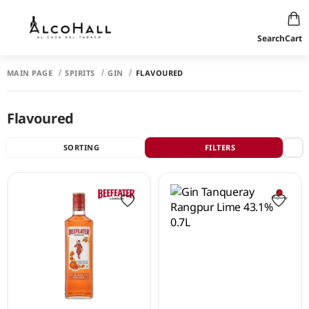
Search
Cart
MAIN PAGE
SPIRITS
GIN
FLAVOURED
Flavoured
SORTING
FILTERS