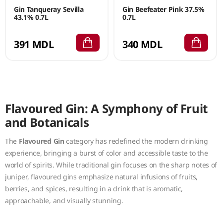
Gin Tanqueray Sevilla
Gin Beefeater Pink 37.5%
43.1% 0.7L
0.7L
391 MDL
340 MDL
Flavoured Gin: A Symphony of Fruit
and Botanicals
The
Flavoured Gin
category has redefined the modern drinking
experience, bringing a burst of color and accessible taste to the
world of spirits. While traditional gin focuses on the sharp notes of
juniper, flavoured gins emphasize natural infusions of fruits,
berries, and spices, resulting in a drink that is aromatic,
approachable, and visually stunning.