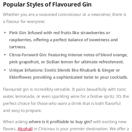
Popular Styles of Flavoured Gin
Whether you are a seasoned connoisseur or a newcomer, there is
a flavour for everyone:
Pink Gin:
Infused with red fruits like strawberries or
raspberries, offering a perfect balance of sweetness and
tartness.
Citrus-Forward Gin:
Featuring intense notes of blood orange,
pink grapefruit, or Sicilian lemon for ultimate refreshment.
Unique Infusions:
Exotic blends like Rhubarb & Ginger or
Elderflower, providing a sophisticated twist to your cocktails.
Flavoured gin is incredibly versatile. It pairs beautifully with tonic
water, lemonade, or even sparkling wine for a festive spritz. It’s the
perfect choice for those who want a drink that is both flavorful
and easy to prepare.
When asking
where is it profitable to buy gin?
with exciting new
flavors,
Alcohall
in Chisinau is your premier destination. We offer a