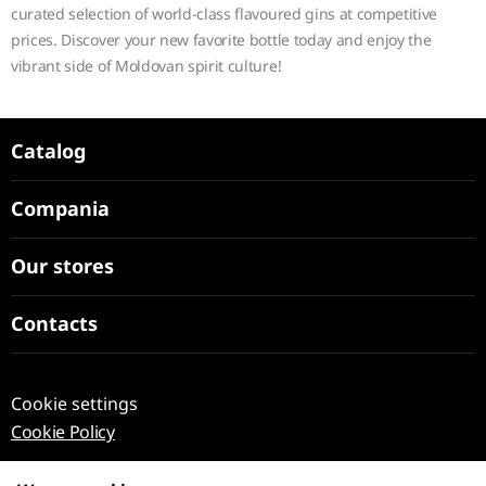
curated selection of world-class flavoured gins at competitive
prices. Discover your new favorite bottle today and enjoy the
vibrant side of Moldovan spirit culture!
Catalog
Compania
Our stores
Contacts
Cookie settings
Cookie Policy