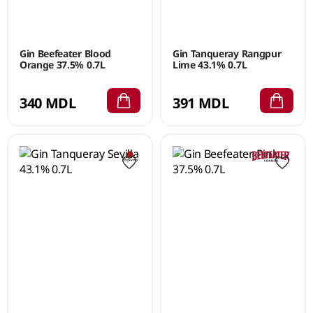
Gin Beefeater Blood
Gin Tanqueray Rangpur
Orange 37.5% 0.7L
Lime 43.1% 0.7L
340 MDL
391 MDL