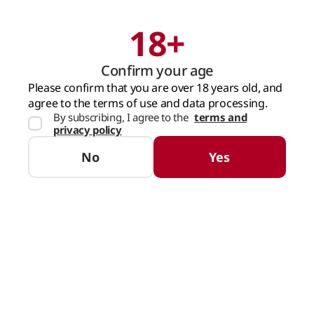
18+
Search
Cart
Confirm your age
MAIN PAGE
COFFEE
ROASTED FOUNDATION BLACK COFFEE BEANS (250
Please confirm that you are over 18 years old, and
agree to the terms of use and data processing.
By subscribing, I agree to the
terms and
privacy policy
No
Yes