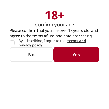
18+
Search
Cart
Confirm your age
MAIN PAGE
SPIRITS
DIVIN
VSOP
COGNAC BARZA ALBA VOIEVOD 5
Please confirm that you are over 18 years old, and
agree to the terms of use and data processing.
By subscribing, I agree to the
terms and
privacy policy
No
Yes