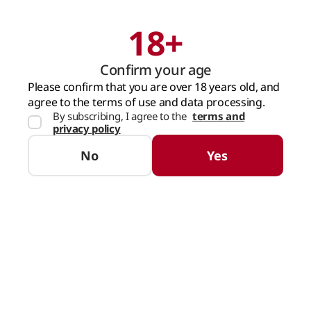
18+
Search
Cart
Confirm your age
MAIN PAGE
WATER AND DRINKS
ENERGY DRINKS AND ICED TEA
RED
Please confirm that you are over 18 years old, and
agree to the terms of use and data processing.
By subscribing, I agree to the
terms and
privacy policy
No
Yes