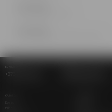
Chisinau
str. Mitropolit Varlaam 58
Chisinau
bl. Mitropolit Gavriil Bănulescu-Bodoni 28/1
Chisinau
str. Ginta Latină 17/3
CONTACTS
EMAIL
+373 781 15 544
info@alcohall.md
Chisinau
bd. Traian 1/3
CATALOG
COMPANIA
Chisinau
Spirits
About Us
Wine
Blog
str. Tiraspol 5