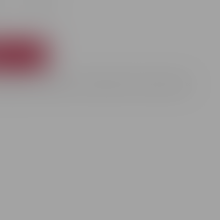
+
t
rkling wine presented in an elegant 0.75L souvenir gift box