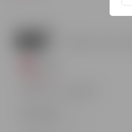
special occasion. Whether you are traveling or hosting 
You can purchase Purcari white brut sparkling wine in 
Our stores
Chisinau
Balti
Hincesti
Soroca
U
Chisinau
str. Arborilor 21
Draw your route
Work schedule
Customer support
Mon - Sun: 10:00 - 22:00
37362001300
Chisinau
Boulevard Moscovei 20