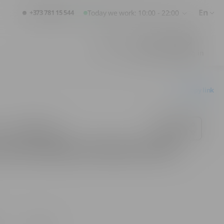
En
+373 781 15 544
Today we work: 10:00 - 22:00
Favorites
Cart
Logging in
Copy link
urcari Alb Brut Gift Box 0.75L