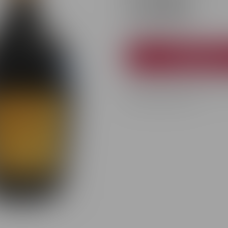
372 MDL
−
Availability:
In stock
Add to car
Premium Purcari white brut spa
for special occasions.