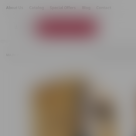
About Us
Catalog
Special Offers
Blog
Contact
Product Catalog
MAIN PAGE
GIFTS AND SETS
BOXED WINE
SPARKLING WINE PURCAR