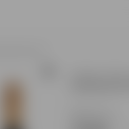
All search results for [0 products]
I ALB BRUT GIFT BOX 0.75L
Product code :
PUR011
Brand :
Sparkling wine P
Availability in stores