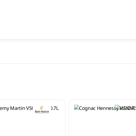
All search results for [0 products]