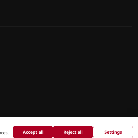
Accept all
Reject all
Settings
nces.