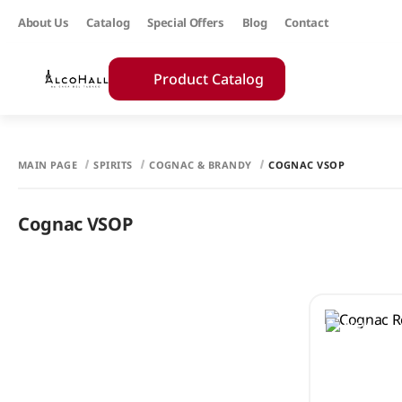
About Us
Catalog
Special Offers
Blog
Contact
Product Catalog
MAIN PAGE
SPIRITS
COGNAC & BRANDY
COGNAC VSOP
Cognac VSOP