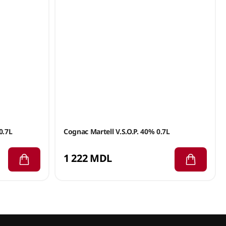
0.7L
Cognac Martell V.S.O.P. 40% 0.7L
1 222 MDL