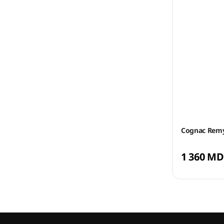
Cognac Remy
1 360 MD