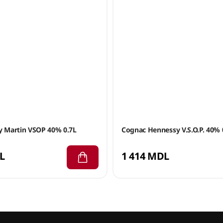
 Martin VSOP 40% 0.7L
Cognac Hennessy V.S.O.P. 40% 
L
1 414 MDL