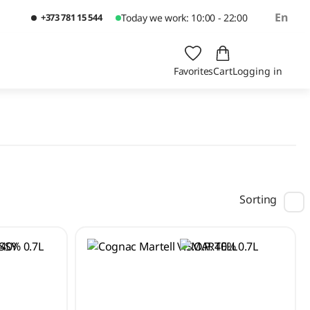
En
+373 781 15 544
Today we work: 10:00 - 22:00
Favorites
Cart
Logging in
Sorting