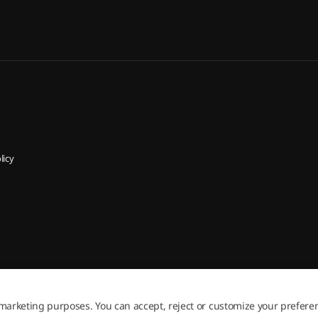
licy
 marketing purposes. You can accept, reject or customize your prefere