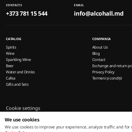
CONTACTS
EMAIL
+373 781 15 544
info@alcohall.md
CATALOG
COMPANIA
Spirits
About Us
Wine
Blog
Sparkling Wine
Contact
Beer
Exchange and return po
Water and Drinks
Privacy Policy
Cafea
Termeni și condiții
Gifts and Sets
Cookie settings
Cookie Policy
We use cookies
We use cookies to improve your experience, analyze traffic and for
© 2013 – 2026 ECOM