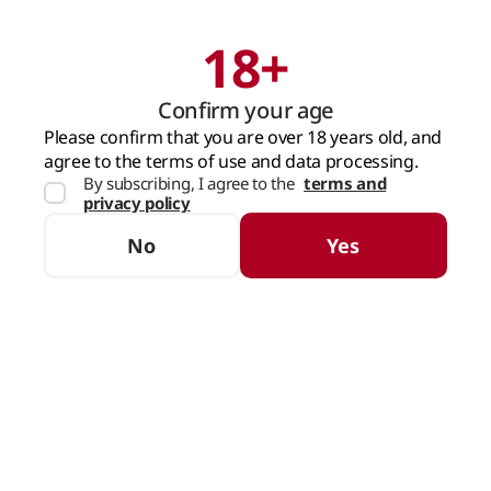
18+
Search
Cart
Confirm your age
MAIN PAGE
BRANDS
DOMENIILE VORNICENI
Please confirm that you are over 18 years old, and
agree to the terms of use and data processing.
DOMENIILE VORNICENI
By subscribing, I agree to the
terms and
privacy policy
(7 products)
No
Yes
SORTING
FILTERS