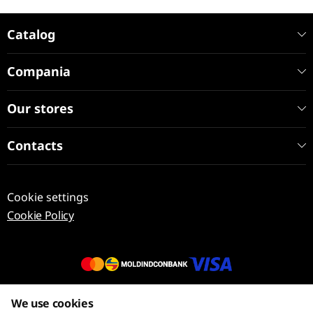
Catalog
Compania
Our stores
Contacts
Cookie settings
Cookie Policy
© 2013 – 2026 ECOM
We use cookies