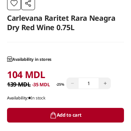
Carlevana Raritet Rara Neagra
Dry Red Wine 0.75L
Availability in stores
104 MDL
−
+
139 MDL
-35 MDL
-25%
Availability:
In stock
Add to cart