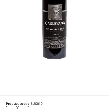
Product code :
BUS010