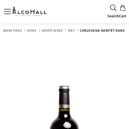
Search
Cart
MAIN PAGE
WINE
WHITE WINE
DRY
CARLEVANA RARITET RARA N