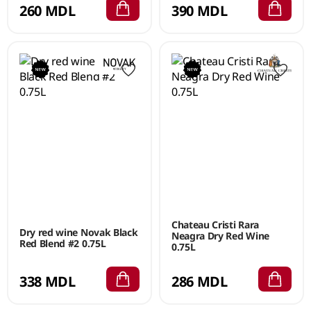
260 MDL
390 MDL
Chateau Cristi Rara
Dry red wine Novak Black
Neagra Dry Red Wine
Red Blend #2 0.75L
0.75L
338 MDL
286 MDL