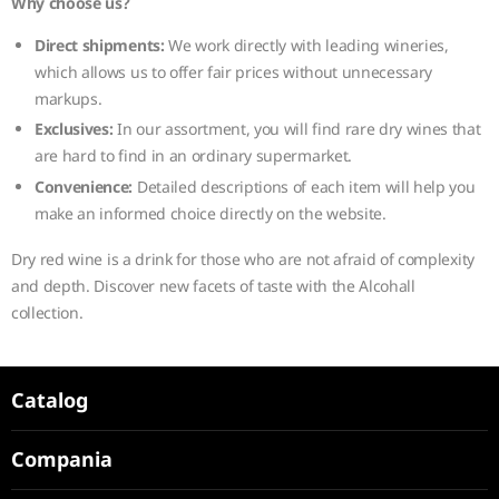
Why choose us?
Direct shipments:
We work directly with leading wineries,
which allows us to offer fair prices without unnecessary
markups.
Exclusives:
In our assortment, you will find rare dry wines that
are hard to find in an ordinary supermarket.
Convenience:
Detailed descriptions of each item will help you
make an informed choice directly on the website.
Dry red wine is a drink for those who are not afraid of complexity
and depth. Discover new facets of taste with the Alcohall
collection.
Catalog
Compania