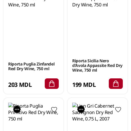
Riporta Sicilia Nero
Riporta Puglia Zinfandel
d’Avola Appassite Red Dry
Red Dry Wine, 750 ml
Wine, 750 ml
203 MDL
199 MDL