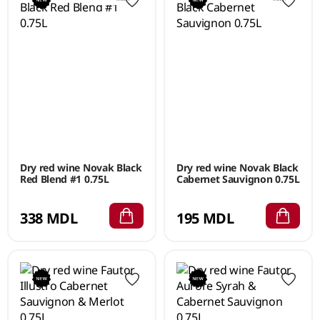
Dry red wine Novak Black
Dry red wine Novak Black
Red Blend #1 0.75L
Cabernet Sauvignon 0.75L
338 MDL
195 MDL