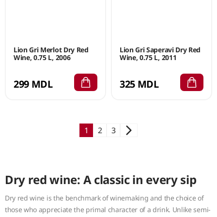
Lion Gri Merlot Dry Red
Lion Gri Saperavi Dry Red
Wine, 0.75 L, 2006
Wine, 0.75 L, 2011
299 MDL
325 MDL
1
2
3
Dry red wine: A classic in every sip
Dry red wine is the benchmark of winemaking and the choice of
those who appreciate the primal character of a drink. Unlike semi-