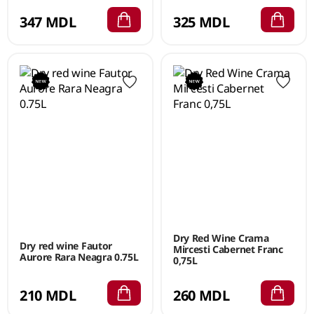
347 MDL
325 MDL
Dry Red Wine Crama
Dry red wine Fautor
Mircesti Cabernet Franc
Aurore Rara Neagra 0.75L
0,75L
210 MDL
260 MDL