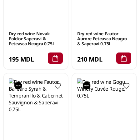
Dry red wine Novak
Dry red wine Fautor
Folclor Saperavi &
Aurore Feteasca Neagra
Feteasca Neagra 0.75L
& Saperavi 0.75L
195 MDL
210 MDL