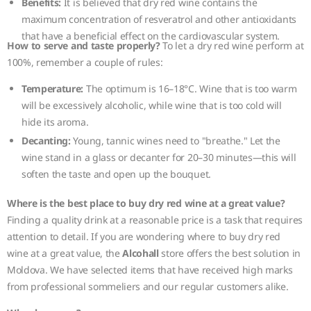
Benefits:
It is believed that dry red wine contains the
maximum concentration of resveratrol and other antioxidants
that have a beneficial effect on the cardiovascular system.
How to serve and taste properly?
To let a dry red wine perform at
100%, remember a couple of rules:
Temperature:
The optimum is 16–18°C. Wine that is too warm
will be excessively alcoholic, while wine that is too cold will
hide its aroma.
Decanting:
Young, tannic wines need to "breathe." Let the
wine stand in a glass or decanter for 20–30 minutes—this will
soften the taste and open up the bouquet.
Where is the best place to buy dry red wine at a great value?
Finding a quality drink at a reasonable price is a task that requires
attention to detail. If you are wondering where to buy dry red
wine at a great value, the
Alcohall
store offers the best solution in
Moldova. We have selected items that have received high marks
from professional sommeliers and our regular customers alike.