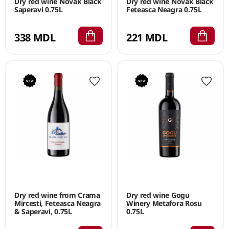
Dry red wine Novak Black
Dry red wine Novak Black
Saperavi 0.75L
Feteasca Neagra 0.75L
338 MDL
221 MDL
Dry red wine from Crama
Dry red wine Gogu
Mircesti, Feteasca Neagra
Winery Metafora Rosu
& Saperavi, 0.75L
0.75L