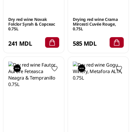
Dry red wine Novak
Drying red wine Crama
Folclor Syrah & Copceac
Mircesti Cuvée Rouge,
0.75L
0.75L
241 MDL
585 MDL