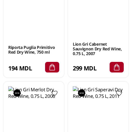
Lion Gri Cabernet
Riporta Puglia Primitivo
Sauvignon Dry Red Wine,
Red Dry Wine, 750 ml
0.75 L, 2007
194 MDL
299 MDL