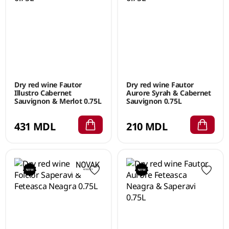
Dry red wine Fautor
Dry red wine Fautor
Illustro Cabernet
Aurore Syrah & Cabernet
Sauvignon & Merlot 0.75L
Sauvignon 0.75L
431 MDL
210 MDL