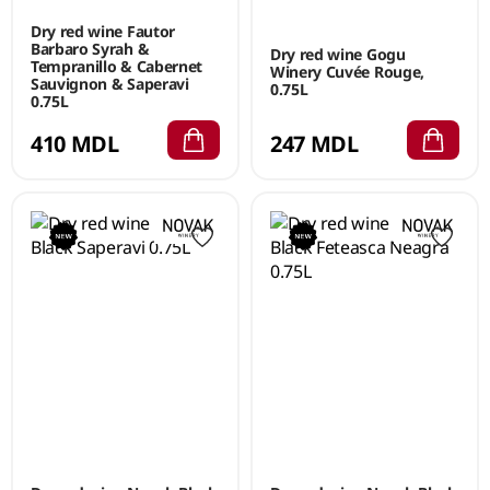
Dry red wine Fautor
Barbaro Syrah &
Dry red wine Gogu
Tempranillo & Cabernet
Winery Cuvée Rouge,
Sauvignon & Saperavi
0.75L
0.75L
410 MDL
247 MDL