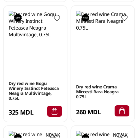
Dry red wine Gogu
Dry red wine Crama
Winery Instinct Feteasca
Mircesti Rara Neagra
Neagra Multivintage,
0.75L
0.75L
260 MDL
325 MDL