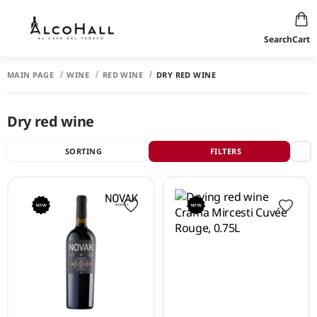
Search
Cart
MAIN PAGE
WINE
RED WINE
DRY RED WINE
Dry red wine
SORTING
FILTERS