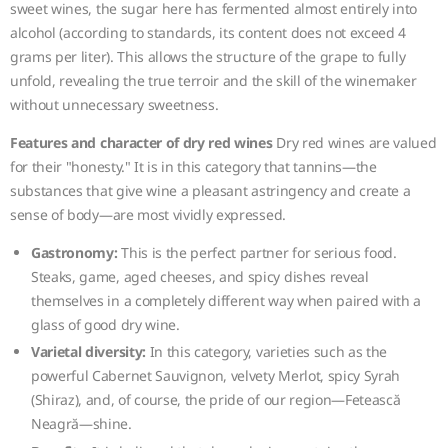
sweet wines, the sugar here has fermented almost entirely into
alcohol (according to standards, its content does not exceed 4
grams per liter). This allows the structure of the grape to fully
unfold, revealing the true terroir and the skill of the winemaker
without unnecessary sweetness.
Features and character of dry red wines
Dry red wines are valued
for their "honesty." It is in this category that tannins—the
substances that give wine a pleasant astringency and create a
sense of body—are most vividly expressed.
Gastronomy:
This is the perfect partner for serious food.
Steaks, game, aged cheeses, and spicy dishes reveal
themselves in a completely different way when paired with a
glass of good dry wine.
Varietal diversity:
In this category, varieties such as the
powerful Cabernet Sauvignon, velvety Merlot, spicy Syrah
(Shiraz), and, of course, the pride of our region—Fetească
Neagră—shine.