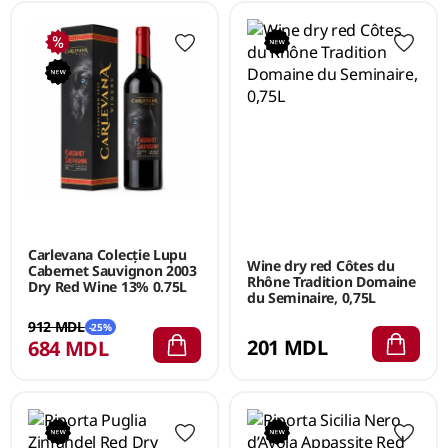
Carlevana Colecție Lupu
Wine dry red Côtes du
Cabernet Sauvignon 2003
Rhône Tradition Domaine
Dry Red Wine 13% 0.75L
du Seminaire, 0,75L
912 MDL
-25%
201 MDL
684 MDL