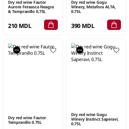
Dry red wine Fautor
Dry red wine Gogu
Aurore Feteasca Neagra
Winery, Metafora ALTA,
& Tempranillo 0.75L
0.75L
210 MDL
390 MDL
Dry red wine Gogu
Dry red wine Fautor
Winery Instinct Saperavi,
Tempranillo 0.75L
0.75L