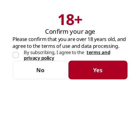
18+
Search
Cart
Confirm your age
MAIN PAGE
SPIRITS
RUM
Please confirm that you are over 18 years old, and
agree to the terms of use and data processing.
By subscribing, I agree to the
terms and
Rum
privacy policy
SORTING
FILTERS
No
Yes